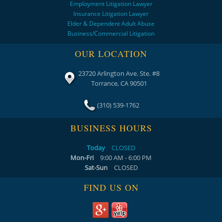
Employment Litigation Lawyer
Insurance Litigation Lawyer
Elder & Dependent Adult Abuse
Business/Commercial Litigation
OUR LOCATION
23720 Arlington Ave. Ste. #8
Torrance, CA 90501
(310) 539-1762
BUSINESS HOURS
Today
CLOSED
Mon-Fri
9:00 AM - 6:00 PM
Sat-Sun
CLOSED
FIND US ON