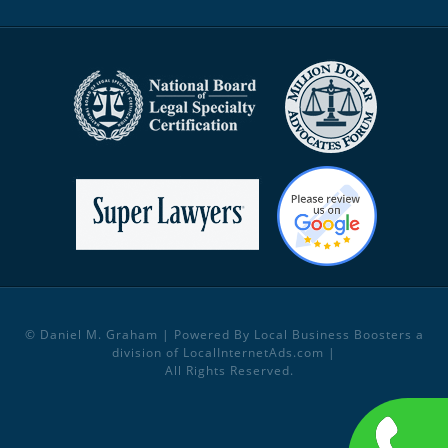
© Daniel M. Graham | Powered By Local Business Boosters a
division of
LocalInternetAds.com
|
All Rights Reserved.