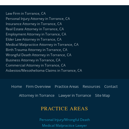
Law Firm in Torrance, CA
Personal Injury Attorney in Torrance, CA
Insurance Attorney in Torrance, CA
Real Estate Attorney in Torrance, CA
Employment Attorney in Torrance, CA
Elder Law Attorney in Torrance, CA
Medical Malpractice Attorney in Torrance, CA
Birth Trauma Attorney in Torrance, CA
Wrongful Death Attorney in Torrance, CA
Business Attorney in Torrance, CA
Commercial Attorney in Torrance, CA
Asbestos/Mesothelioma Claims in Torrance, CA
Home
Firm Overview
Practice Areas
Resources
Contact
Attorney in Torrance
Lawyer in Torrance
Site Map
PRACTICE AREAS
Personal Injury/Wrongful Death
Medical Malpractice Lawyer