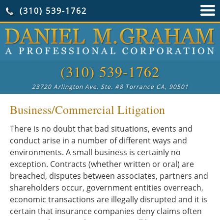
(310) 539-1762
(310) 539-1762
23720 Arlington Ave. Ste. #8 Torrance CA, 90501
Business/Commercial Litigation
There is no doubt that bad situations, events and
conduct arise in a number of different ways and
environments. A small business is certainly no
exception. Contracts (whether written or oral) are
breached, disputes between associates, partners and
shareholders occur, government entities overreach,
economic transactions are illegally disrupted and it is
certain that insurance companies deny claims often