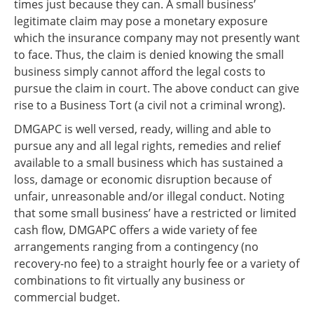
times just because they can. A small business’
legitimate claim may pose a monetary exposure
which the insurance company may not presently want
to face. Thus, the claim is denied knowing the small
business simply cannot afford the legal costs to
pursue the claim in court. The above conduct can give
rise to a Business Tort (a civil not a criminal wrong).
DMGAPC is well versed, ready, willing and able to
pursue any and all legal rights, remedies and relief
available to a small business which has sustained a
loss, damage or economic disruption because of
unfair, unreasonable and/or illegal conduct. Noting
that some small business’ have a restricted or limited
cash flow, DMGAPC offers a wide variety of fee
arrangements ranging from a contingency (no
recovery-no fee) to a straight hourly fee or a variety of
combinations to fit virtually any business or
commercial budget.