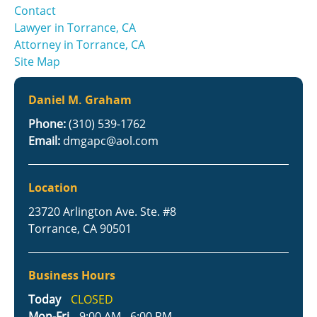
Contact
Lawyer in Torrance, CA
Attorney in Torrance, CA
Site Map
Daniel M. Graham
Phone:
(310) 539-1762
Email:
dmgapc@aol.com
Location
23720 Arlington Ave. Ste. #8
Torrance, CA 90501
Business Hours
Today
CLOSED
Mon-Fri
9:00 AM - 6:00 PM