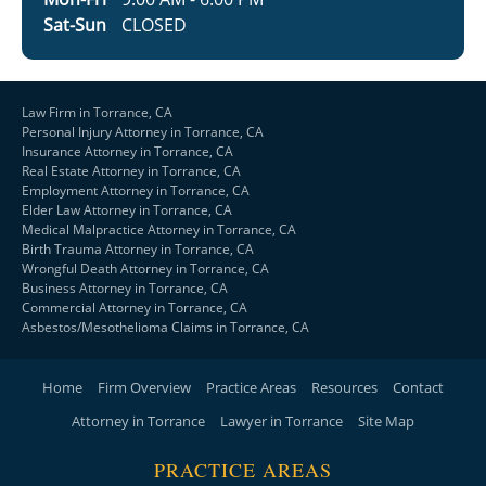
Sat-Sun
CLOSED
Law Firm in Torrance, CA
Personal Injury Attorney in Torrance, CA
Insurance Attorney in Torrance, CA
Real Estate Attorney in Torrance, CA
Employment Attorney in Torrance, CA
Elder Law Attorney in Torrance, CA
Medical Malpractice Attorney in Torrance, CA
Birth Trauma Attorney in Torrance, CA
Wrongful Death Attorney in Torrance, CA
Business Attorney in Torrance, CA
Commercial Attorney in Torrance, CA
Asbestos/Mesothelioma Claims in Torrance, CA
Home
Firm Overview
Practice Areas
Resources
Contact
Attorney in Torrance
Lawyer in Torrance
Site Map
PRACTICE AREAS