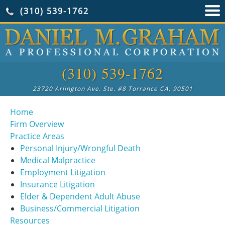
(310) 539-1762
(310) 539-1762
23720 Arlington Ave. Ste. #8 Torrance CA, 90501
Home
Firm Overview
Practice Areas
Personal Injury/Wrongful Death
Medical Malpractice
Employment Litigation
Insurance Litigation
Elder & Dependent Adult Abuse
Business/Commercial Litigation
Resources