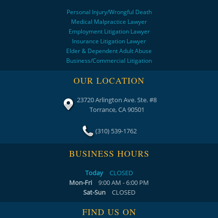
Personal Injury/Wrongful Death
Medical Malpractice Lawyer
Employment Litigation Lawyer
Insurance Litigation Lawyer
Elder & Dependent Adult Abuse
Business/Commercial Litigation
OUR LOCATION
23720 Arlington Ave. Ste. #8
Torrance, CA 90501
(310) 539-1762
BUSINESS HOURS
Today
CLOSED
Mon-Fri
9:00 AM - 6:00 PM
Sat-Sun
CLOSED
FIND US ON