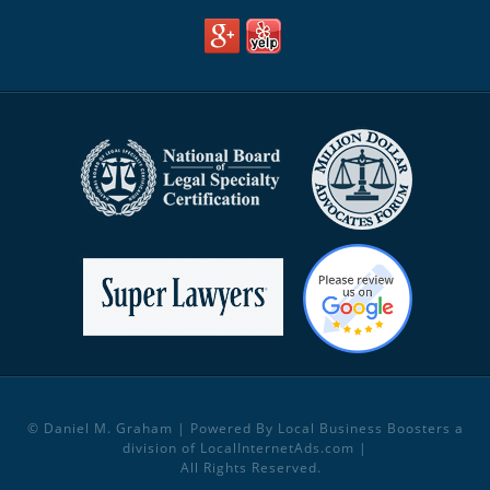
© Daniel M. Graham | Powered By Local Business Boosters a
division of
LocalInternetAds.com
|
All Rights Reserved.